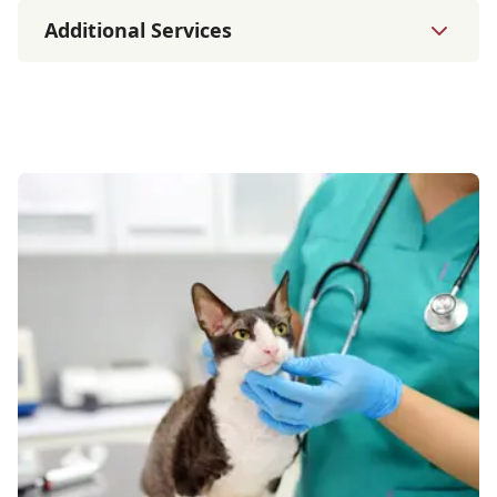
Additional Services