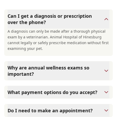
Can I get a diagnosis or prescription
over the phone?
A diagnosis can only be made after a thorough physical
exam by a veterinarian. Animal Hospital of Hinesburg
cannot legally or safely prescribe medication without first
examining your pet.
Why are annual wellness exams so
important?
Animal Hospital of Hinesburg advises annual wellness
exams since they are crucial for your pet's long-term
What payment options do you accept?
health. They allow us to establish a baseline for your pet's
health, monitor for early signs of disease, and keep their
Animal Hospital of Hinesburg accepts cash, major credit
vaccinations and parasite prevention up to date.
cards/debit cards as well as financing options such as
Do I need to make an appointment?
Care Credit and Scratchpay.