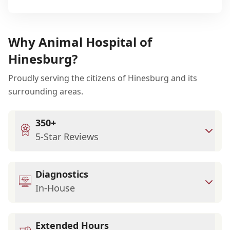
Why Animal Hospital of
Hinesburg?
Proudly serving the citizens of Hinesburg and its
surrounding areas.
350+
5-Star Reviews
Diagnostics
In-House
Extended Hours