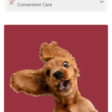
Convenient Care