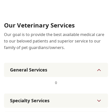
Our Veterinary Services
Our goal is to provide the best available medical care
to our beloved patients and superior service to our
family of pet guardians/owners.
General Services
0
Specialty Services