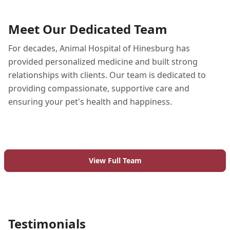
Meet Our Dedicated Team
For decades, Animal Hospital of Hinesburg has
provided personalized medicine and built strong
relationships with clients. Our team is dedicated to
providing compassionate, supportive care and
ensuring your pet's health and happiness.
View Full Team
Testimonials