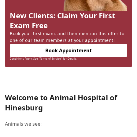
New Clients: Claim Your First
Exam Free
Book your first exam, and then mention this offer to
one of our team members at your appointment!
Book Appointment
Conditions Apply: See "Terms of Service" for Details.
Welcome to Animal Hospital of
Hinesburg
Animals we see: