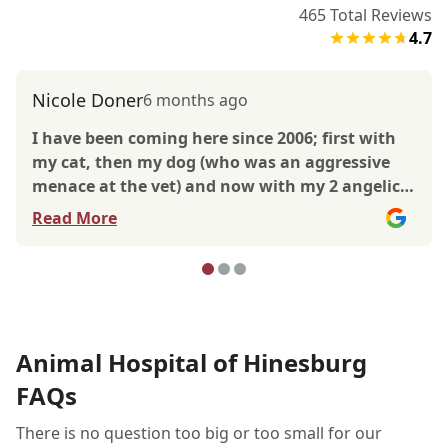
465
Total Reviews
4.7
Nicole Doner
6 months ago
I have been coming here since 2006; first with
my cat, then my dog (who was an aggressive
menace at the vet) and now with my 2 angelic
pups. Over the years, I have interacted with so
Read More
many vets, techs and front desk staff and have
always had amazing experiences. The front
desk staff are warm, welcoming and always up
for a good conversation. The veterinarians I
have worked with are top notch. Currently Dr.
Palac is my go to vet. She is SO good with my
Animal Hospital of Hinesburg
senior pup who is 16.5 and my nervous 11 year
FAQs
old. She is up from and honest, always giving
me all the information so I can make choices
There is no question too big or too small for our