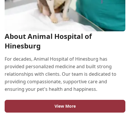
About Animal Hospital of
Hinesburg
For decades, Animal Hospital of Hinesburg has
provided personalized medicine and built strong
relationships with clients. Our team is dedicated to
providing compassionate, supportive care and
ensuring your pet's health and happiness.
View More