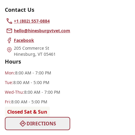
Contact Us
+1 (802) 557-0884
hello@hinesburgvtvet.com
Facebook
205 Commerce St
Hinesburg
,
VT 05461
Hours
Mon
:
8:00 AM - 7:00 PM
Tue
:
8:00 AM - 5:00 PM
Wed
-Thu
:
8:00 AM - 7:00 PM
Fri
:
8:00 AM - 5:00 PM
Closed Sat & Sun
DIRECTIONS