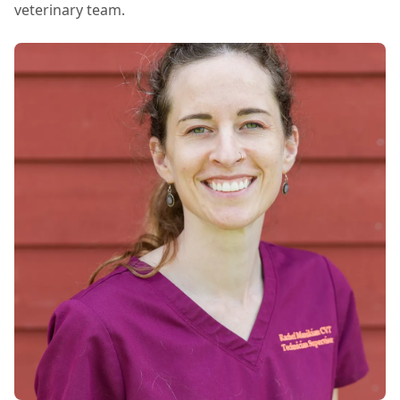
that best fit the care of my dogs (and my
veterinary team.
wallet). When I leave our appointments I feel
informed and also heard. Can’t say enough
about Dr. Palac and the rest of the staff.