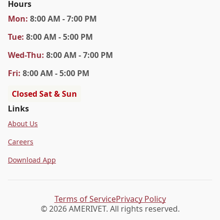
Hours
Mon
:
8:00 AM - 7:00 PM
Tue
:
8:00 AM - 5:00 PM
Wed
-Thu
:
8:00 AM - 7:00 PM
Fri
:
8:00 AM - 5:00 PM
Closed Sat & Sun
Links
About Us
Careers
Download App
Terms of Service
Privacy Policy
© 2026 AMERIVET. All rights reserved.