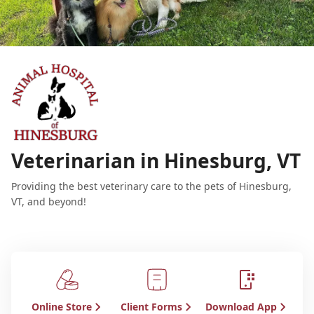
Veterinarian in Hinesburg, VT
Providing the best veterinary care to the pets of Hinesburg,
VT, and beyond!
Online Store
Client Forms
Download App