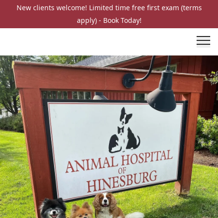
New clients welcome! Limited time free first exam (terms
apply) - Book Today!