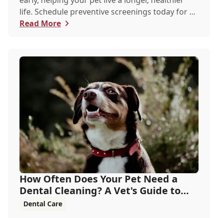
early, helping your pet live a longer, healthier
life. Schedule preventive screenings today for ...
Read More
How Often Does Your Pet Need a
Dental Cleaning? A Vet's Guide to
Oral Health
Dental Care