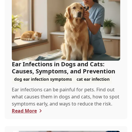
Ear Infections in Dogs and Cats:
Causes, Symptoms, and Prevention
dog ear infection symptoms
cat ear infection
Ear infections can be painful for pets. Find out
what causes them in dogs and cats, how to spot
symptoms early, and ways to reduce the risk.
Read More