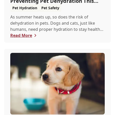
Preventing Pet Dehydration This
Summer
Pet Hydration
Pet Safety
As summer heats up, so does the risk of
dehydration in pets. Dogs and cats, just like
humans, need proper hydration to stay healthy,
especial...
Read More