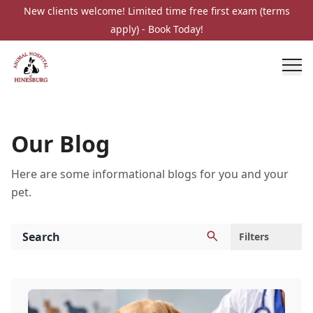
New clients welcome! Limited time free first exam (terms
apply) - Book Today!
Our Blog
Here are some informational blogs for you and your
pet.
Filters