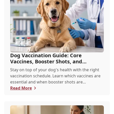
Dog Vaccination Guide: Core
Vaccines, Booster Shots, and
Recommended Schedules
Stay on top of your dog's health with the right
vaccination schedule. Learn which vaccines are
essential and when booster shots are
recommend...
Read More