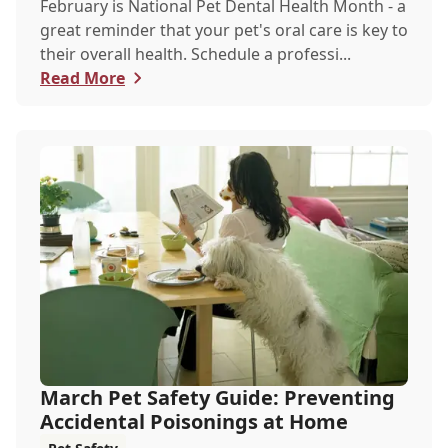
February is National Pet Dental Health Month - a
great reminder that your pet's oral care is key to
their overall health. Schedule a professi...
Read More
March Pet Safety Guide: Preventing
Accidental Poisonings at Home