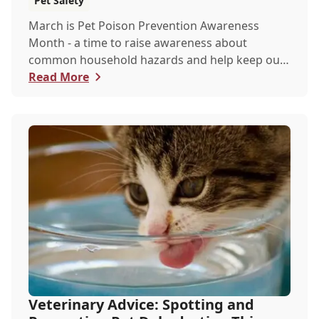
Pet Safety
March is Pet Poison Prevention Awareness
Month - a time to raise awareness about
common household hazards and help keep our
furry friends saf...
Read More
Veterinary Advice: Spotting and