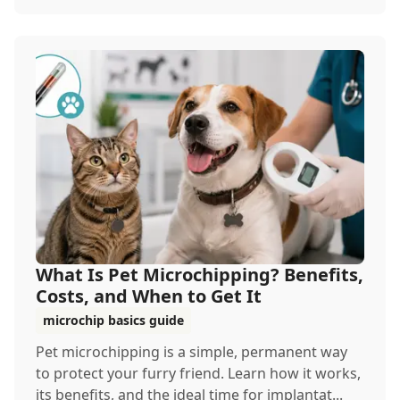
What Is Pet Microchipping? Benefits,
Costs, and When to Get It
microchip basics guide
Pet microchipping is a simple, permanent way
to protect your furry friend. Learn how it works,
its benefits, and the ideal time for implantat...