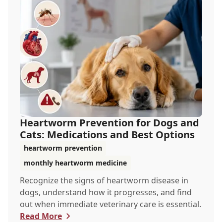
Heartworm Prevention for Dogs and
Cats: Medications and Best Options
heartworm prevention
monthly heartworm medicine
Recognize the signs of heartworm disease in
dogs, understand how it progresses, and find
out when immediate veterinary care is essential.
Read More