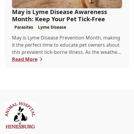
May is Lyme Disease Awareness
Month: Keep Your Pet Tick-Free
Parasites
Lyme Disease
May is Lyme Disease Prevention Month, making
it the perfect time to educate pet owners about
this prevalent tick-borne illness. As the weathe...
Read More