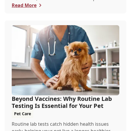
Read More
Beyond Vaccines: Why Routine Lab
Testing Is Essential for Your Pet
Pet Care
Routine lab tests catch hidden health issues