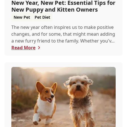
New Year, New Pet: Essential Tips for
New Puppy and Kitten Owners
New Pet
Pet Diet
The new year often inspires us to make positive
changes, and for some, that might mean adding
a new furry friend to the family. Whether you'v...
Read More