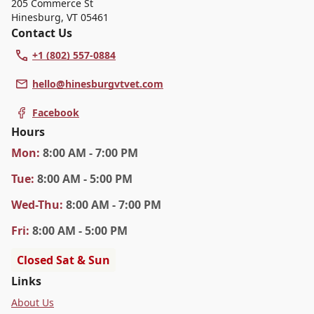
205 Commerce St
Hinesburg
,
VT 05461
Contact Us
+1 (802) 557-0884
hello@hinesburgvtvet.com
Facebook
Hours
Mon
:
8:00 AM - 7:00 PM
Tue
:
8:00 AM - 5:00 PM
Wed
-Thu
:
8:00 AM - 7:00 PM
Fri
:
8:00 AM - 5:00 PM
Closed Sat & Sun
Links
About Us