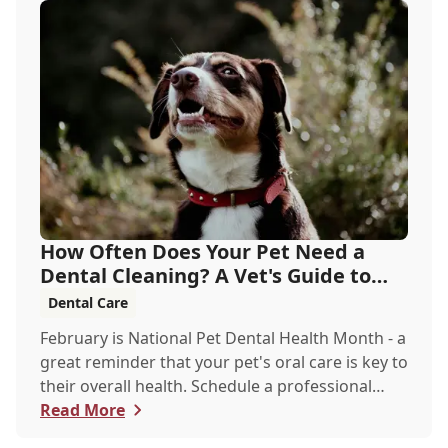
How Often Does Your Pet Need a
Dental Cleaning? A Vet's Guide to
Oral Health
Dental Care
February is National Pet Dental Health Month - a
great reminder that your pet's oral care is key to
their overall health. Schedule a professional
cleaning to keep their smile bright and healthy!
Read More