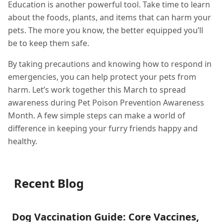
Education is another powerful tool. Take time to learn
about the foods, plants, and items that can harm your
pets. The more you know, the better equipped you’ll
be to keep them safe.
By taking precautions and knowing how to respond in
emergencies, you can help protect your pets from
harm. Let’s work together this March to spread
awareness during Pet Poison Prevention Awareness
Month. A few simple steps can make a world of
difference in keeping your furry friends happy and
healthy.
Recent Blog
Dog Vaccination Guide: Core Vaccines,