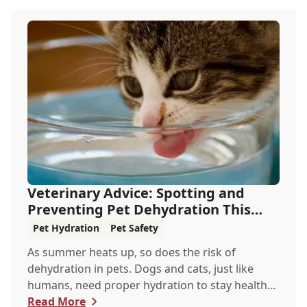
Veterinary Advice: Spotting and
Preventing Pet Dehydration This
Summer
Pet Hydration
Pet Safety
As summer heats up, so does the risk of
dehydration in pets. Dogs and cats, just like
humans, need proper hydration to stay healthy,
especially in the scorching days of July. Whether
Read More