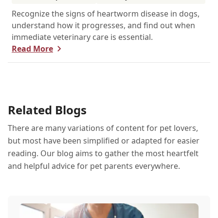
Recognize the signs of heartworm disease in dogs,
understand how it progresses, and find out when
immediate veterinary care is essential.
Read More
Related Blogs
There are many variations of content for pet lovers,
but most have been simplified or adapted for easier
reading. Our blog aims to gather the most heartfelt
and helpful advice for pet parents everywhere.