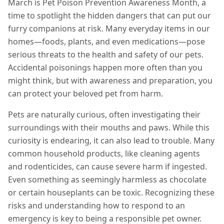
March is Pet Poison Prevention Awareness Month, a
time to spotlight the hidden dangers that can put our
furry companions at risk. Many everyday items in our
homes—foods, plants, and even medications—pose
serious threats to the health and safety of our pets.
Accidental poisonings happen more often than you
might think, but with awareness and preparation, you
can protect your beloved pet from harm.
Pets are naturally curious, often investigating their
surroundings with their mouths and paws. While this
curiosity is endearing, it can also lead to trouble. Many
common household products, like cleaning agents
and rodenticides, can cause severe harm if ingested.
Even something as seemingly harmless as chocolate
or certain houseplants can be toxic. Recognizing these
risks and understanding how to respond to an
emergency is key to being a responsible pet owner.