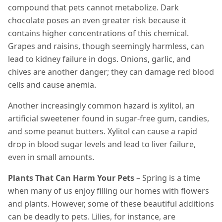
compound that pets cannot metabolize. Dark
chocolate poses an even greater risk because it
contains higher concentrations of this chemical.
Grapes and raisins, though seemingly harmless, can
lead to kidney failure in dogs. Onions, garlic, and
chives are another danger; they can damage red blood
cells and cause anemia.
Another increasingly common hazard is xylitol, an
artificial sweetener found in sugar-free gum, candies,
and some peanut butters. Xylitol can cause a rapid
drop in blood sugar levels and lead to liver failure,
even in small amounts.
Plants That Can Harm Your Pets
– Spring is a time
when many of us enjoy filling our homes with flowers
and plants. However, some of these beautiful additions
can be deadly to pets. Lilies, for instance, are