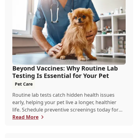
Beyond Vaccines: Why Routine Lab
Testing Is Essential for Your Pet
Pet Care
Routine lab tests catch hidden health issues
early, helping your pet live a longer, healthier
life. Schedule preventive screenings today for
peace of mind and personalized care.
Read More