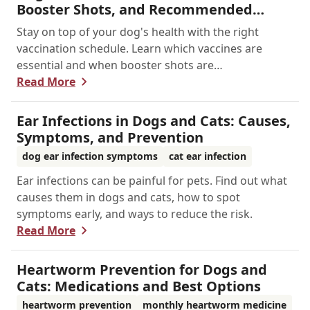
Booster Shots, and Recommended
Schedules
Stay on top of your dog's health with the right
vaccination schedule. Learn which vaccines are
essential and when booster shots are
recommended.
Read More
Ear Infections in Dogs and Cats: Causes,
Symptoms, and Prevention
dog ear infection symptoms
cat ear infection
Ear infections can be painful for pets. Find out what
causes them in dogs and cats, how to spot
symptoms early, and ways to reduce the risk.
Read More
Heartworm Prevention for Dogs and
Cats: Medications and Best Options
heartworm prevention
monthly heartworm medicine