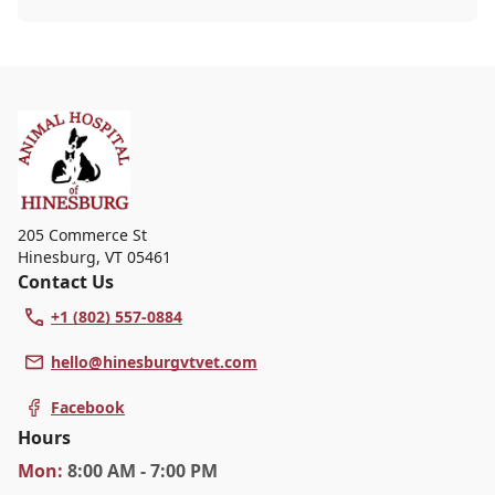
heading out for a beach day or just enjoying a
backyard BBQ, keeping your furry friends cool,
hydrated, and safe is crucial. In this post, we'll
explore the signs of dehydration, tips for
keeping your pets hydrated, and how your
veterinary clinic can help.
205 Commerce St
Hinesburg
,
VT 05461
Contact Us
+1 (802) 557-0884
hello@hinesburgvtvet.com
Facebook
Hours
Mon
:
8:00 AM - 7:00 PM