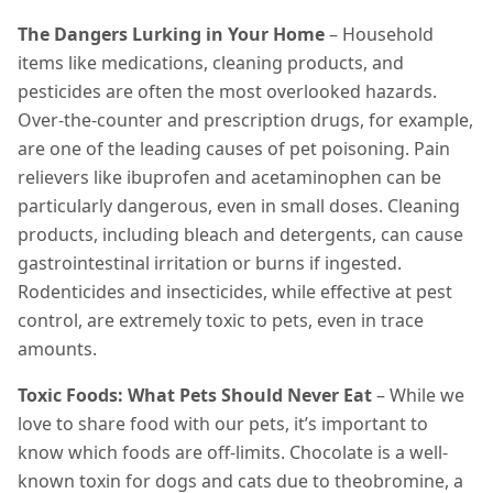
The Dangers Lurking in Your Home
– Household
items like medications, cleaning products, and
pesticides are often the most overlooked hazards.
Over-the-counter and prescription drugs, for example,
are one of the leading causes of pet poisoning. Pain
relievers like ibuprofen and acetaminophen can be
particularly dangerous, even in small doses. Cleaning
products, including bleach and detergents, can cause
gastrointestinal irritation or burns if ingested.
Rodenticides and insecticides, while effective at pest
control, are extremely toxic to pets, even in trace
amounts.
Toxic Foods: What Pets Should Never Eat
– While we
love to share food with our pets, it’s important to
know which foods are off-limits. Chocolate is a well-
known toxin for dogs and cats due to theobromine, a