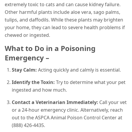
extremely toxic to cats and can cause kidney failure.
Other harmful plants include aloe vera, sago palms,
tulips, and daffodils. While these plants may brighten
your home, they can lead to severe health problems if
chewed or ingested.
What to Do in a Poisoning
Emergency –
Stay Calm:
Acting quickly and calmly is essential.
Identify the Toxin:
Try to determine what your pet
ingested and how much.
Contact a Veterinarian Immediately:
Call your vet
or a 24-hour emergency clinic. Alternatively, reach
out to the ASPCA Animal Poison Control Center at
(888) 426-4435.