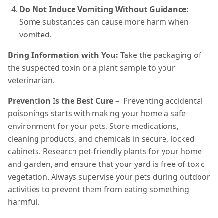
Do Not Induce Vomiting Without Guidance:
Some substances can cause more harm when
vomited.
Bring Information with You:
Take the packaging of
the suspected toxin or a plant sample to your
veterinarian.
Prevention Is the Best Cure –
Preventing accidental
poisonings starts with making your home a safe
environment for your pets. Store medications,
cleaning products, and chemicals in secure, locked
cabinets. Research pet-friendly plants for your home
and garden, and ensure that your yard is free of toxic
vegetation. Always supervise your pets during outdoor
activities to prevent them from eating something
harmful.