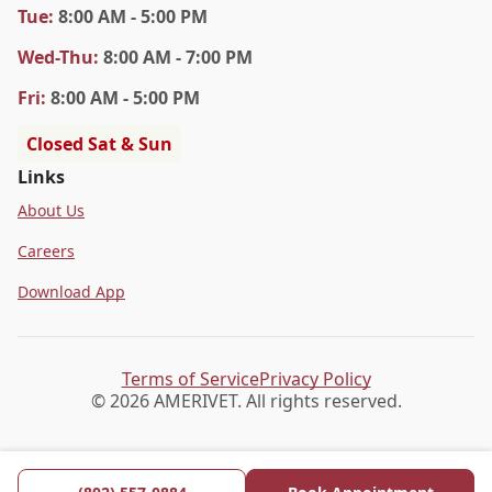
Tue
:
8:00 AM - 5:00 PM
Wed
-Thu
:
8:00 AM - 7:00 PM
Fri
:
8:00 AM - 5:00 PM
Closed Sat & Sun
Links
About Us
Careers
Download App
Terms of Service
Privacy Policy
© 2026 AMERIVET. All rights reserved.