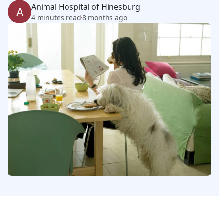
Animal Hospital of Hinesburg
A
4 minutes read
8 months ago