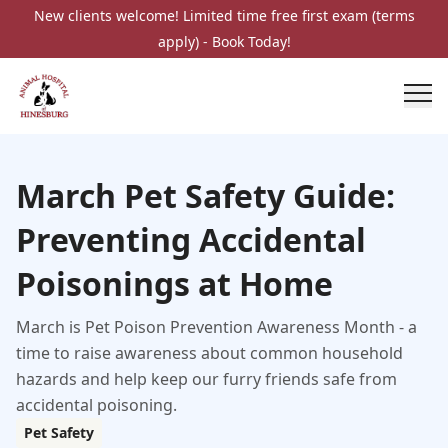
New clients welcome! Limited time free first exam (terms
apply) - Book Today!
March Pet Safety Guide:
Preventing Accidental
Poisonings at Home
March is Pet Poison Prevention Awareness Month - a
time to raise awareness about common household
hazards and help keep our furry friends safe from
accidental poisoning.
Pet Safety