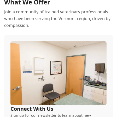
What We Offer
Join a community of trained veterinary professionals
who have been serving the Vermont region, driven by
compassion.
Connect With Us
Sign up for our newsletter to learn about new