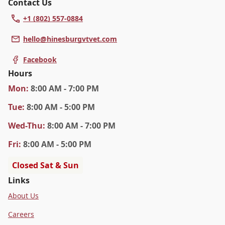
Contact Us
+1 (802) 557-0884
hello@hinesburgvtvet.com
Facebook
Hours
Mon
:
8:00 AM - 7:00 PM
Tue
:
8:00 AM - 5:00 PM
Wed
-Thu
:
8:00 AM - 7:00 PM
Fri
:
8:00 AM - 5:00 PM
Closed Sat & Sun
Links
About Us
Careers