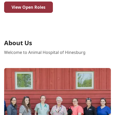
View Open Roles
About Us
Welcome to Animal Hospital of Hinesburg