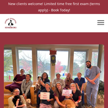
New clients welcome! Limited time free first exam (terms
apply) - Book Today!