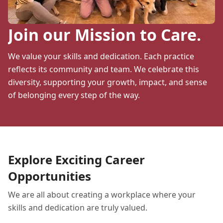
Join our Mission to Care.
We value your skills and dedication. Each practice
reflects its community and team. We celebrate this
diversity, supporting your growth, impact, and sense
of belonging every step of the way.
Explore Exciting Career
Opportunities
We are all about creating a workplace where your
skills and dedication are truly valued.