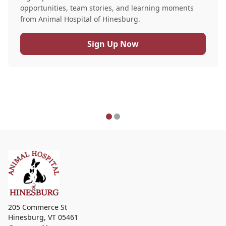
opportunities, team stories, and learning moments
from Animal Hospital of Hinesburg.
Sign Up Now
205 Commerce St
Hinesburg
,
VT 05461