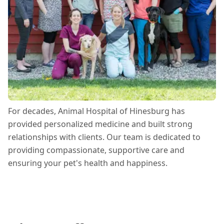
For decades, Animal Hospital of Hinesburg has
provided personalized medicine and built strong
relationships with clients. Our team is dedicated to
providing compassionate, supportive care and
ensuring your pet's health and happiness.