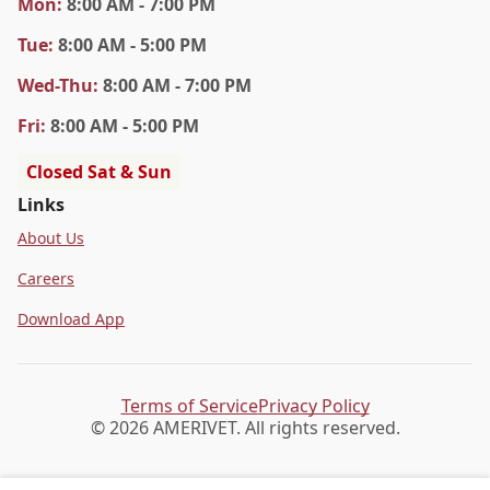
Mon
:
8:00 AM - 7:00 PM
Tue
:
8:00 AM - 5:00 PM
Wed
-Thu
:
8:00 AM - 7:00 PM
Fri
:
8:00 AM - 5:00 PM
Closed Sat & Sun
Links
About Us
Careers
Download App
Terms of Service
Privacy Policy
© 2026 AMERIVET. All rights reserved.