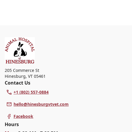
205 Commerce St
Hinesburg
,
VT 05461
Contact Us
+1 (802) 557-0884
hello@hinesburgvtvet.com
Facebook
Hours