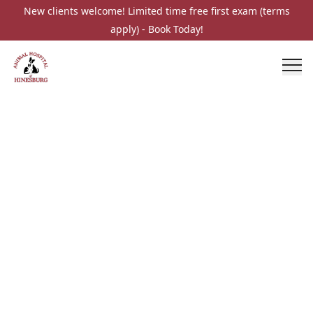
New clients welcome! Limited time free first exam (terms
apply) - Book Today!