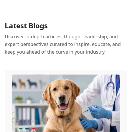
Latest Blogs
Discover in-depth articles, thought leadership, and
expert perspectives curated to inspire, educate, and
keep you ahead of the curve in your industry.