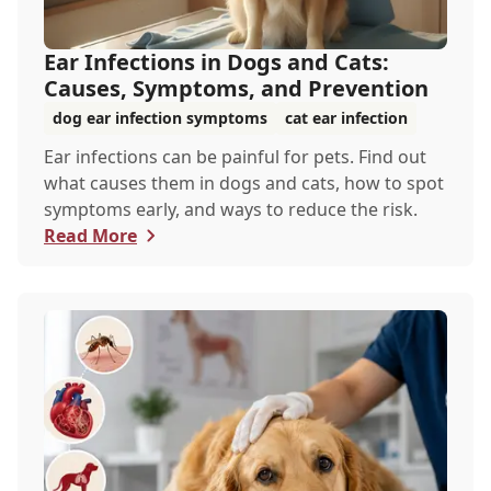
Ear Infections in Dogs and Cats:
Causes, Symptoms, and Prevention
dog ear infection symptoms
cat ear infection
Ear infections can be painful for pets. Find out
what causes them in dogs and cats, how to spot
symptoms early, and ways to reduce the risk.
Read More