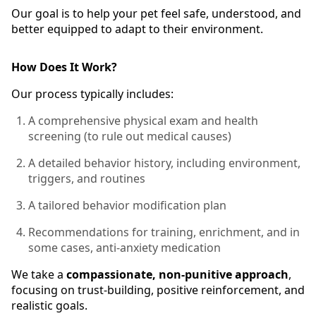
Our goal is to help your pet feel safe, understood, and
better equipped to adapt to their environment.
How Does It Work?
Our process typically includes:
A comprehensive physical exam and health
screening (to rule out medical causes)
A detailed behavior history, including environment,
triggers, and routines
A tailored behavior modification plan
Recommendations for training, enrichment, and in
some cases, anti-anxiety medication
We take a
compassionate, non-punitive approach
,
focusing on trust-building, positive reinforcement, and
realistic goals.