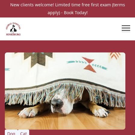
New clients welcome! Limited time free first exam (terms
apply) - Book Today!
Dog
Cat