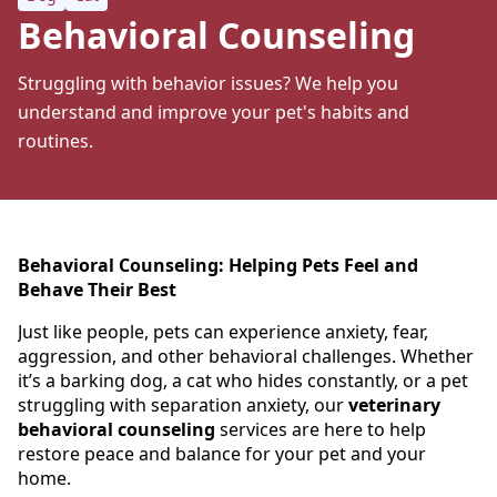
Behavioral Counseling
Struggling with behavior issues? We help you
understand and improve your pet's habits and
routines.
Behavioral Counseling: Helping Pets Feel and
Behave Their Best
Just like people, pets can experience anxiety, fear,
aggression, and other behavioral challenges. Whether
it’s a barking dog, a cat who hides constantly, or a pet
struggling with separation anxiety, our
veterinary
behavioral counseling
services are here to help
restore peace and balance for your pet and your
home.