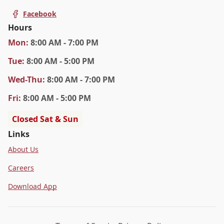
Facebook
Hours
Mon
:
8:00 AM - 7:00 PM
Tue
:
8:00 AM - 5:00 PM
Wed
-Thu
:
8:00 AM - 7:00 PM
Fri
:
8:00 AM - 5:00 PM
Closed Sat & Sun
Links
About Us
Careers
Download App