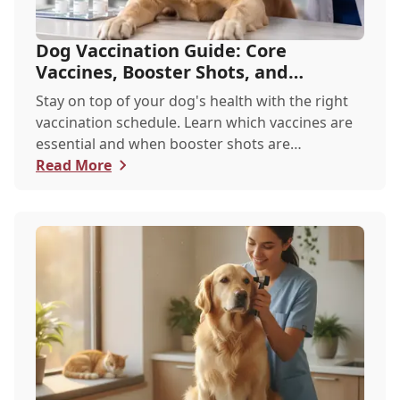
Dog Vaccination Guide: Core
Vaccines, Booster Shots, and
Recommended Schedules
Stay on top of your dog's health with the right
vaccination schedule. Learn which vaccines are
essential and when booster shots are
recommended.
Read More