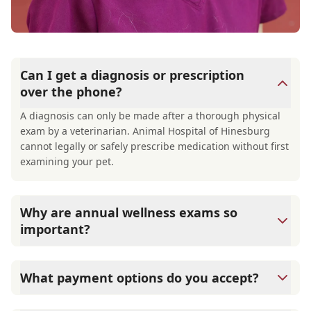
Can I get a diagnosis or prescription
over the phone?
A diagnosis can only be made after a thorough physical
exam by a veterinarian. Animal Hospital of Hinesburg
cannot legally or safely prescribe medication without first
examining your pet.
Why are annual wellness exams so
important?
Animal Hospital of Hinesburg advises annual wellness
exams since they are crucial for your pet's long-term
What payment options do you accept?
health. They allow us to establish a baseline for your pet's
health, monitor for early signs of disease, and keep their
Animal Hospital of Hinesburg accepts cash, major credit