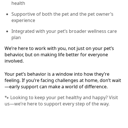
health
Supportive of both the pet and the pet owner’s
experience
Integrated with your pet’s broader wellness care
plan
We’re here to work with you, not just on your pet’s
behavior, but on making life better for everyone
involved.
Your pet’s behavior is a window into how they’re
feeling. If you’re facing challenges at home, don’t wait
—early support can make a world of difference.
🐾 Looking to keep your pet healthy and happy? Visit
us—we’re here to support every step of the way.