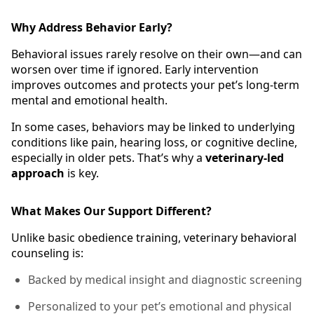
Why Address Behavior Early?
Behavioral issues rarely resolve on their own—and can
worsen over time if ignored. Early intervention
improves outcomes and protects your pet’s long-term
mental and emotional health.
In some cases, behaviors may be linked to underlying
conditions like pain, hearing loss, or cognitive decline,
especially in older pets. That’s why a
veterinary-led
approach
is key.
What Makes Our Support Different?
Unlike basic obedience training, veterinary behavioral
counseling is:
Backed by medical insight and diagnostic screening
Personalized to your pet’s emotional and physical