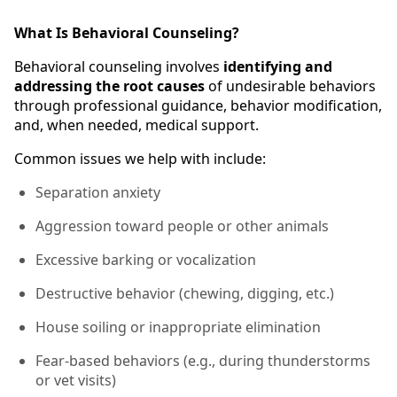
What Is Behavioral Counseling?
Behavioral counseling involves
identifying and
addressing the root causes
of undesirable behaviors
through professional guidance, behavior modification,
and, when needed, medical support.
Common issues we help with include:
Separation anxiety
Aggression toward people or other animals
Excessive barking or vocalization
Destructive behavior (chewing, digging, etc.)
House soiling or inappropriate elimination
Fear-based behaviors (e.g., during thunderstorms
or vet visits)