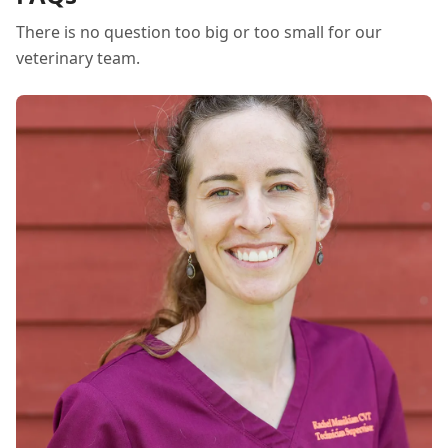
There is no question too big or too small for our
veterinary team.