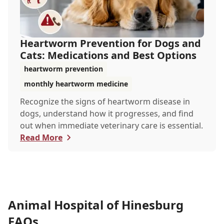
Heartworm Prevention for Dogs and
Cats: Medications and Best Options
heartworm prevention
monthly heartworm medicine
Recognize the signs of heartworm disease in
dogs, understand how it progresses, and find
out when immediate veterinary care is essential.
Read More
Animal Hospital of Hinesburg
FAQs