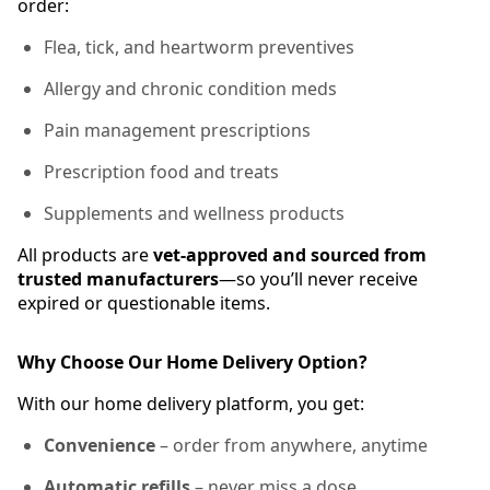
order:
Flea, tick, and heartworm preventives
Allergy and chronic condition meds
Pain management prescriptions
Prescription food and treats
Supplements and wellness products
All products are
vet-approved and sourced from
trusted manufacturers
—so you’ll never receive
expired or questionable items.
Why Choose Our Home Delivery Option?
With our home delivery platform, you get:
Convenience
– order from anywhere, anytime
Automatic refills
– never miss a dose