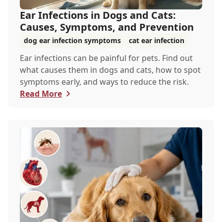
Ear Infections in Dogs and Cats:
Causes, Symptoms, and Prevention
dog ear infection symptoms
cat ear infection
Ear infections can be painful for pets. Find out
what causes them in dogs and cats, how to spot
symptoms early, and ways to reduce the risk.
Read More