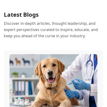
Latest Blogs
Discover in-depth articles, thought leadership, and
expert perspectives curated to inspire, educate, and
keep you ahead of the curve in your industry.