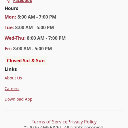
Facebook
Hours
Mon
:
8:00 AM - 7:00 PM
Tue
:
8:00 AM - 5:00 PM
Wed
-Thu
:
8:00 AM - 7:00 PM
Fri
:
8:00 AM - 5:00 PM
Closed Sat & Sun
Links
About Us
Careers
Download App
Terms of Service
Privacy Policy
© 2026 AMERIVET. All rights reserved.