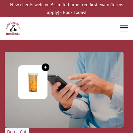
New clients welcome! Limited time free first exam (terms
apply) - Book Today!
Dog
Cat