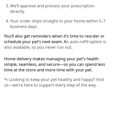
We’ll approve and process your prescription
directly.
Your order ships straight to your home within 5–7
business days.
You’ll also get reminders when it’s time to reorder or
schedule your pet’s next exam. A
n auto-refill option is
also available, so you never run out
.
Home delivery makes managing your pet’s health
simple, seamless, and secure—so you can spend less
time at the store and more time with your pet.
🐾 Looking to keep your pet healthy and happy? Visit
us—we’re here to support every step of the way.