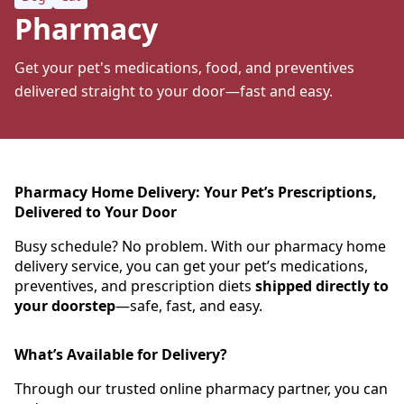
Pharmacy
Get your pet's medications, food, and preventives
delivered straight to your door—fast and easy.
Pharmacy Home Delivery: Your Pet’s Prescriptions,
Delivered to Your Door
Busy schedule? No problem. With our pharmacy home
delivery service, you can get your pet’s medications,
preventives, and prescription diets
shipped directly to
your doorstep
—safe, fast, and easy.
What’s Available for Delivery?
Through our trusted online pharmacy partner, you can