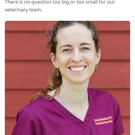
There is no question too big or too small for our
veterinary team.