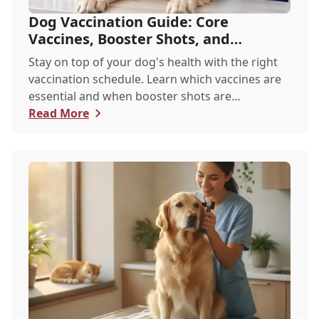
Dog Vaccination Guide: Core
Vaccines, Booster Shots, and
Recommended Schedules
Stay on top of your dog's health with the right
vaccination schedule. Learn which vaccines are
essential and when booster shots are
recommended.
Read More