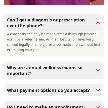
Can I get a diagnosis or prescription
over the phone?
A diagnosis can only be made after a thorough physical
exam by a veterinarian. Animal Hospital of Hinesburg
cannot legally or safely prescribe medication without first
examining your pet.
Why are annual wellness exams so
important?
Animal Hospital of Hinesburg advises annual wellness
exams since they are crucial for your pet's long-term
What payment options do you accept?
health. They allow us to establish a baseline for your pet's
health, monitor for early signs of disease, and keep their
Animal Hospital of Hinesburg accepts cash, major credit
vaccinations and parasite prevention up to date.
cards/debit cards as well as financing options such as
Do I need to make an appointment?