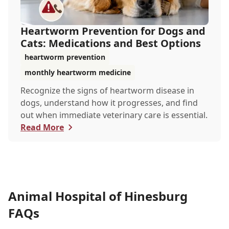
Heartworm Prevention for Dogs and
Cats: Medications and Best Options
heartworm prevention
monthly heartworm medicine
Recognize the signs of heartworm disease in
dogs, understand how it progresses, and find
out when immediate veterinary care is essential.
Read More
Animal Hospital of Hinesburg
FAQs