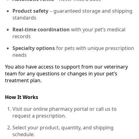
Product safety
– guaranteed storage and shipping
standards
Real-time coordination
with your pet’s medical
records
Specialty options
for pets with unique prescription
needs
You also have access to support from our veterinary
team for any questions or changes in your pet’s
treatment plan.
How It Works
Visit our online pharmacy portal or call us to
request a prescription.
Select your product, quantity, and shipping
schedule.