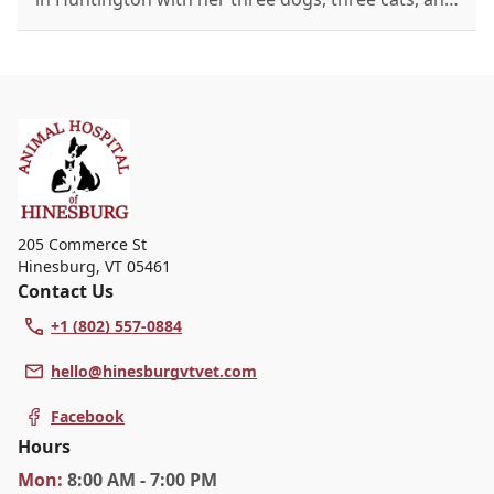
a rabbit. Known as the office's "crazy cat lady," she
enjoys the outdoors, reading, and tea with friends.
205 Commerce St
Hinesburg
,
VT 05461
Contact Us
+1 (802) 557-0884
hello@hinesburgvtvet.com
Facebook
Hours
Mon
:
8:00 AM - 7:00 PM