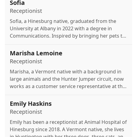
Sofia
Receptionist
Sofia, a Hinesburg native, graduated from the
University at Albany in 2022 with a degree in
Communications. Inspired by bringing her pets to
the Animal Hospital of Hinesburg as a child, she
joined the team after years of pet-sitting. In her
Marisha Lemoine
free time, she enjoys golfing, working out, and
Receptionist
playing pickleball.
Marisha, a Vermont native with a background in
large animals and the Hunter Jumper circuit, now
works as a customer service representative at the
Animal Hospital of Hinesburg. She enjoys time
with her dog Sadie, painting, writing poetry, and
Emily Haskins
relaxing by Vermont's rivers in the summer.
Receptionist
Emily has been a receptionist at Animal Hospital of
Hinesburg since 2018. A Vermont native, she lives
in Huntington with her three dogs, three cats, and