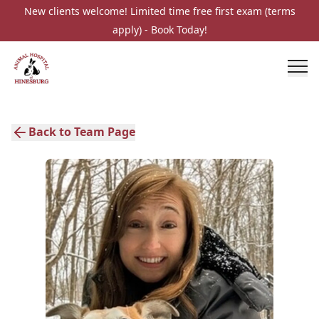
New clients welcome! Limited time free first exam (terms
apply) - Book Today!
Back to Team Page