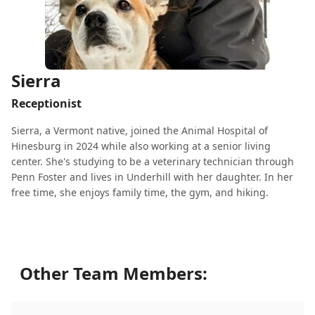
Sierra
Receptionist
Sierra, a Vermont native, joined the Animal Hospital of
Hinesburg in 2024 while also working at a senior living
center. She's studying to be a veterinary technician through
Penn Foster and lives in Underhill with her daughter. In her
free time, she enjoys family time, the gym, and hiking.
Other Team Members: