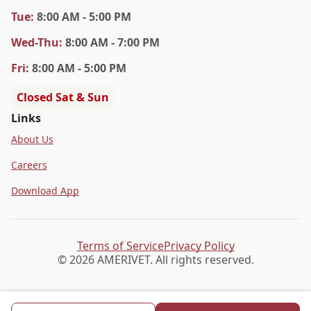
Tue
:
8:00 AM - 5:00 PM
Wed
-Thu
:
8:00 AM - 7:00 PM
Fri
:
8:00 AM - 5:00 PM
Closed Sat & Sun
Links
About Us
Careers
Download App
Terms of Service
Privacy Policy
© 2026 AMERIVET. All rights reserved.